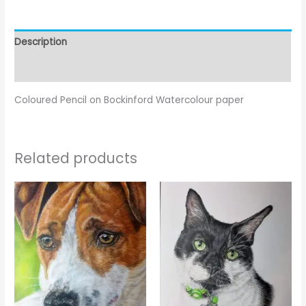
Description
Reviews (0)
Coloured Pencil on Bockinford Watercolour paper
Related products