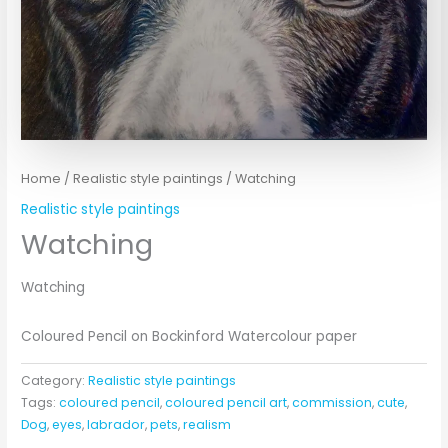
Home
/
Realistic style paintings
/ Watching
Realistic style paintings
Watching
Watching
Coloured Pencil on Bockinford Watercolour paper
Category:
Realistic style paintings
Tags:
coloured pencil
,
coloured pencil art
,
commission
,
cute
,
Dog
,
eyes
,
labrador
,
pets
,
realism