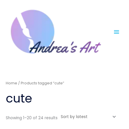
Skip
Mai
to
content
Men
Sorted
Home
/ Products tagged “cute”
by
latest
cute
Showing 1–20 of 24 results