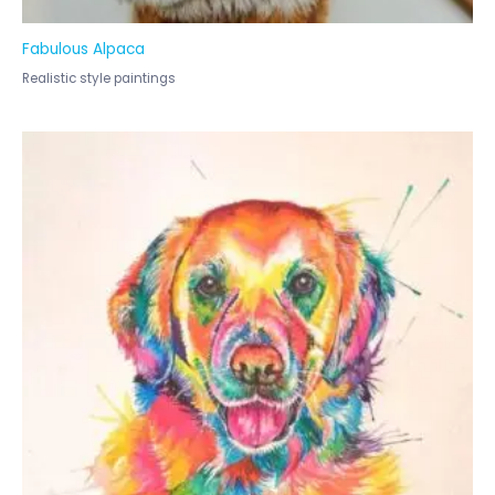
Fabulous Alpaca
Realistic style paintings