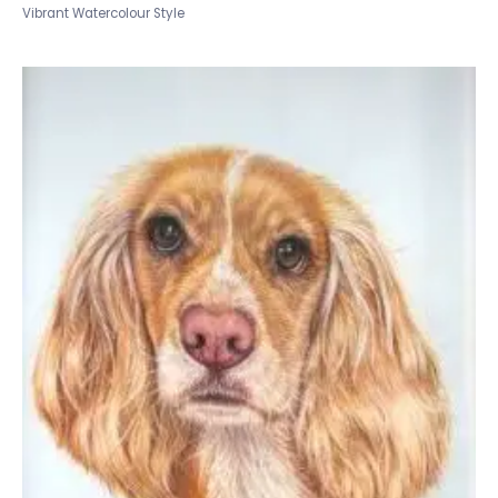
Vibrant Watercolour Style