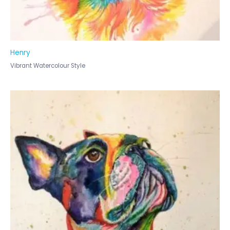
Henry
Vibrant Watercolour Style