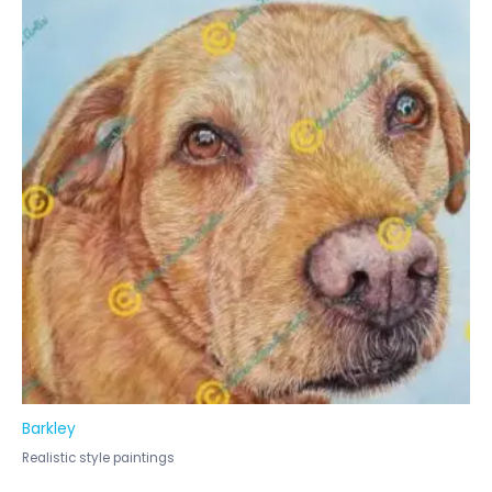
Barkley
Realistic style paintings