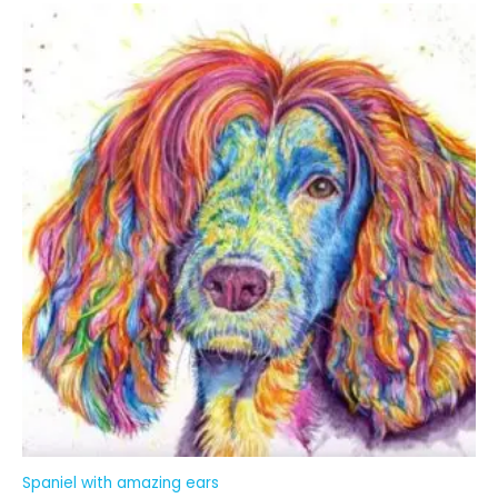
Spaniel with amazing ears