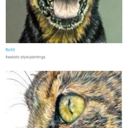
Rotti
Realistic style paintings