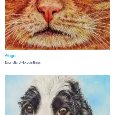
Ginger
Realistic style paintings