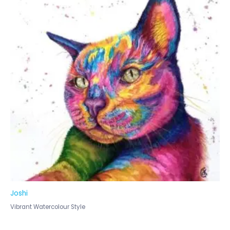
Joshi
Vibrant Watercolour Style