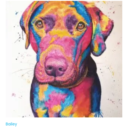
Bailey