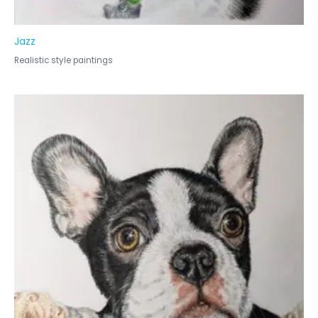
Jazz
Realistic style paintings