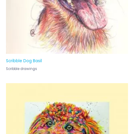
Scribble Dog Basil
Scribble drawings