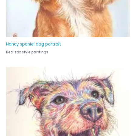
Nancy spaniel dog portrait
Realistic style paintings