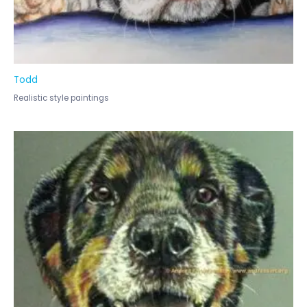
Todd
Realistic style paintings