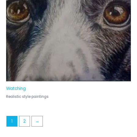
Watching
Realistic style paintings
1
2
→