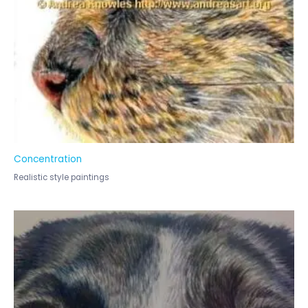
Concentration
Realistic style paintings