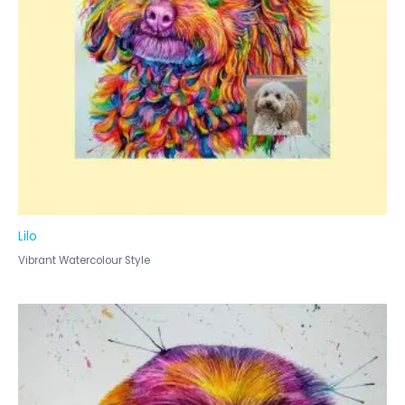
Lilo
Vibrant Watercolour Style