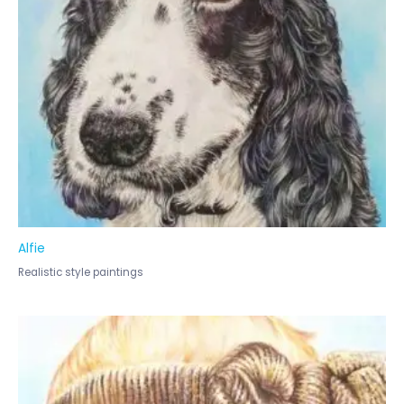
Alfie
Realistic style paintings