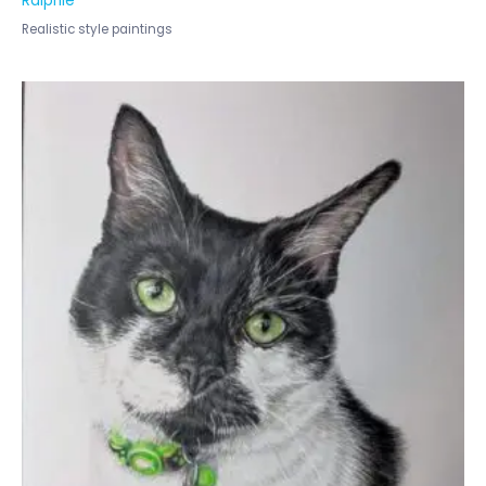
Ralphie
Realistic style paintings