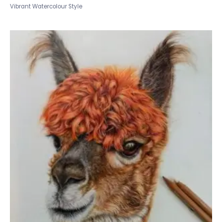
Vibrant Watercolour Style