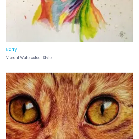
Barry
Vibrant Watercolour Style