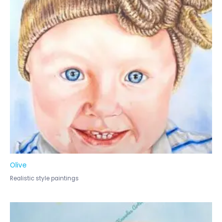
Olive
Realistic style paintings