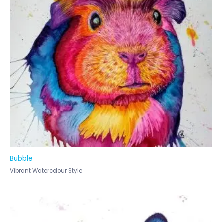
Bubble
Vibrant Watercolour Style