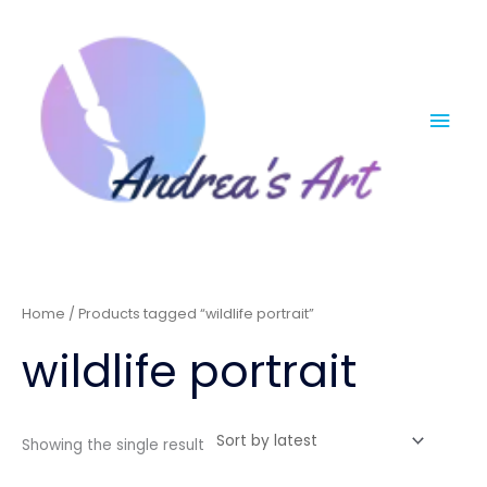
Skip
Mai
to
content
Men
Home
/ Products tagged “wildlife portrait”
wildlife portrait
Showing the single result