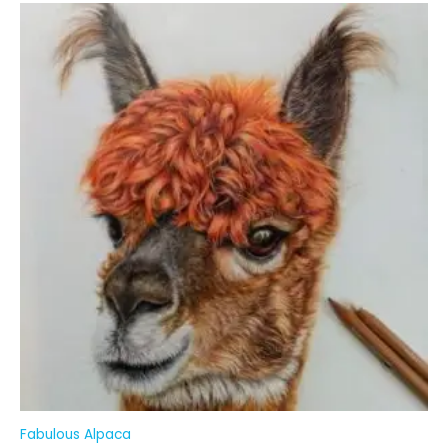
Fabulous Alpaca