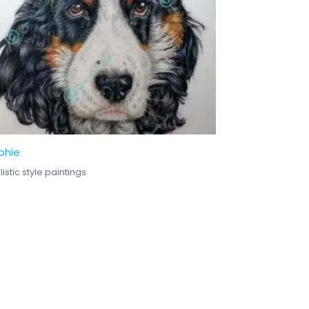
phie
istic style paintings