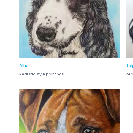
Alfie
Ral
Realistic style paintings
Real