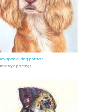
cy spaniel dog portrait
istic style paintings