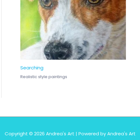
Searching
Realistic style paintings
Copyright © 2026
Andrea's Art
| Powered by
Andrea's Art