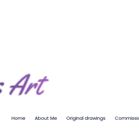
Home
About Me
Original drawings
Commissio