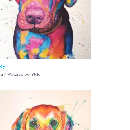
ley
rant Watercolour Style