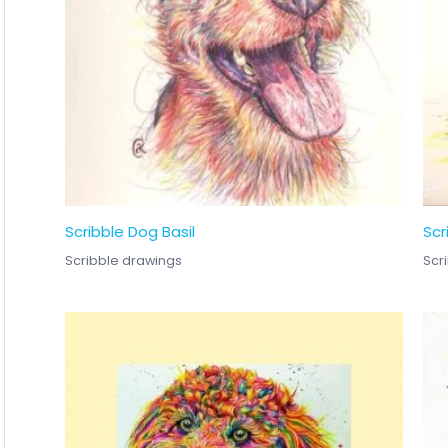
Scribble Dog Basil
Scr
Scribble drawings
Scr