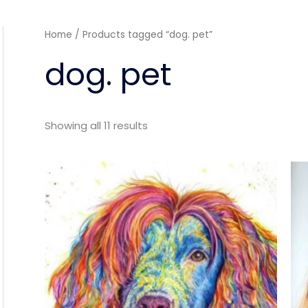
Sorted
Home
/ Products tagged “dog. pet”
by
latest
dog. pet
Showing all 11 results