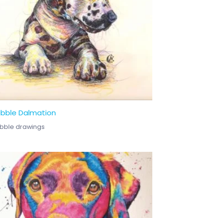
ibble Dalmation
ibble drawings