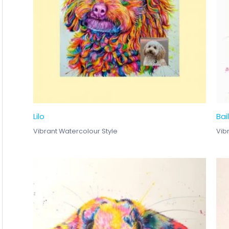
Lilo
Bai
Vibrant Watercolour Style
Vib