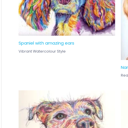
Spaniel with amazing ears
Vibrant Watercolour Style
Nan
Real