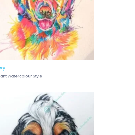
nry
rant Watercolour Style