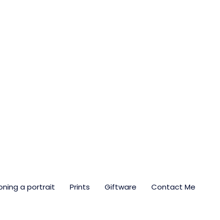
ning a portrait
Prints
Giftware
Contact Me