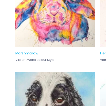
Marshmallow
He
Vibrant Watercolour Style
Vib