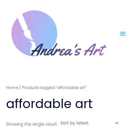
Skip
Mai
to
content
Men
Home
/ Products tagged “affordable art”
affordable art
Showing the single result