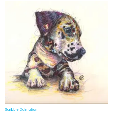
Scribble Dalmation